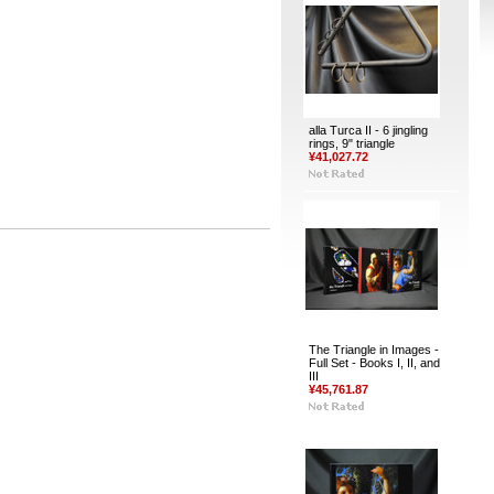
alla Turca II - 6 jingling
rings, 9" triangle
¥41,027.72
The Triangle in Images -
Full Set - Books I, II, and
III
¥45,761.87