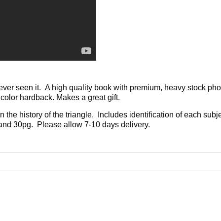
ever seen it. A high quality book with premium, heavy stock phot
olor hardback. Makes a great gift.
 the history of the triangle. Includes identification of each sub
and 30pg. Please allow 7-10 days delivery.