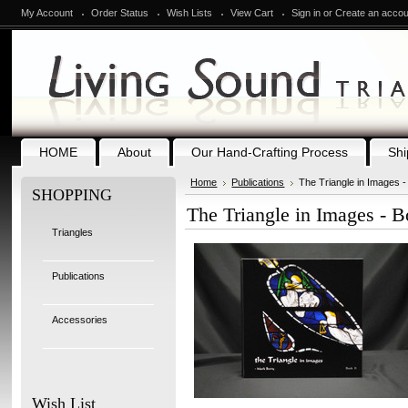
My Account
Order Status
Wish Lists
View Cart
Sign in
or
Create an accou
HOME
About
Our Hand-Crafting Process
Shi
Home
Publications
The Triangle in Images -
SHOPPING
The Triangle in Images - B
Triangles
Publications
Accessories
Wish List