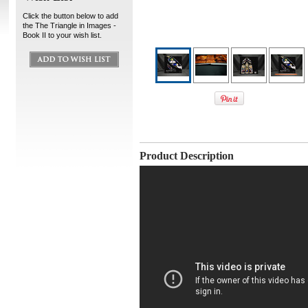
Click the button below to add
the The Triangle in Images -
Book II to your wish list.
Product Description