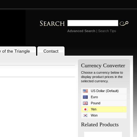
Advanced Search
|
Search Tips
 of the Triangle
Contact
Currency Converter
Choose a currency below to
display product prices in the
selected currency.
US Dollar (Default)
Euro
Pound
Yen
Won
Related Products