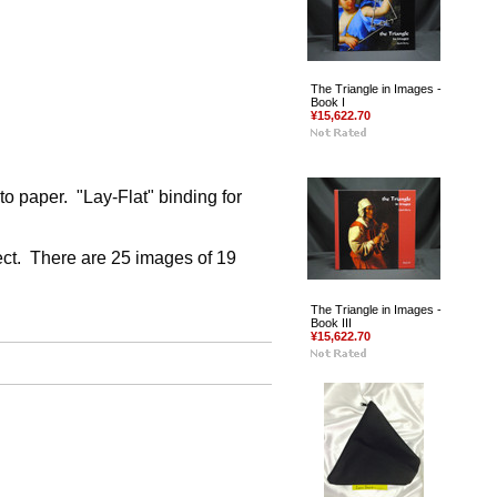
The Triangle in Images -
Book I
¥15,622.70
o paper. "Lay-Flat" binding for
ject. There are 25 images of 19
The Triangle in Images -
Book III
¥15,622.70