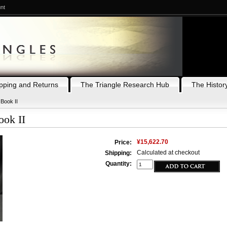
nt
pping and Returns
The Triangle Research Hub
The History
 Book II
ook II
¥15,622.70
Price:
Calculated at checkout
Shipping:
Quantity: