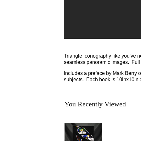
Triangle iconography like you've n
seamless panoramic images. Full c
Includes a preface by Mark Berry on
subjects. Each book is 10inx10in 
You Recently Viewed