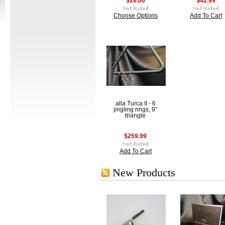
$26.00
$42.99
Choose Options
Add To Cart
alla Turca II - 6
jingling rings, 9"
triangle
$259.99
Add To Cart
New Products