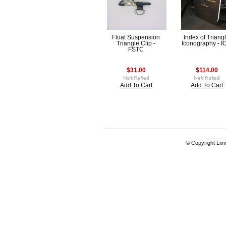
Float Suspension
Index of Triang
Triangle Clip -
Iconography - I
FSTC
$31.00
$114.00
Add To Cart
Add To Cart
© Copyright Livi