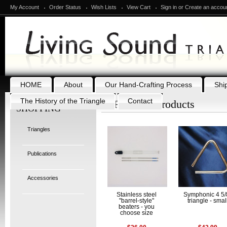
My Account
Order Status
Wish Lists
View Cart
Sign in
or
Create an accou
HOME
About
Our Hand-Crafting Process
Shi
The History of the Triangle
Contact
Featured Products
SHOPPING
Triangles
Publications
Accessories
Stainless steel
Symphonic 4 5/
"barrel-style"
triangle - smal
beaters - you
choose size