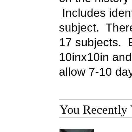
Includes ident
subject. Ther
17 subjects. 
10inx10in an
allow 7-10 day
You Recently