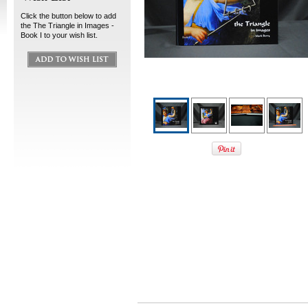
Click the button below to add
the The Triangle in Images -
Book I to your wish list.