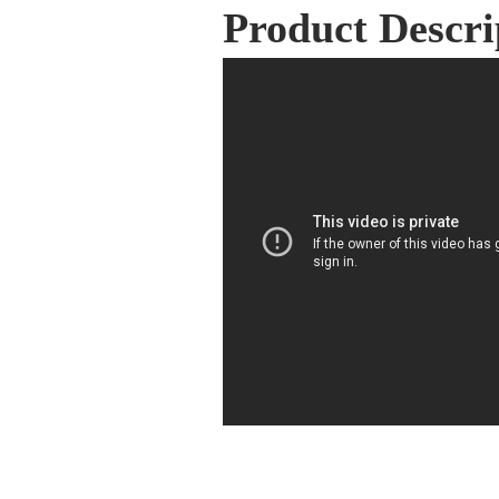
Product Descri