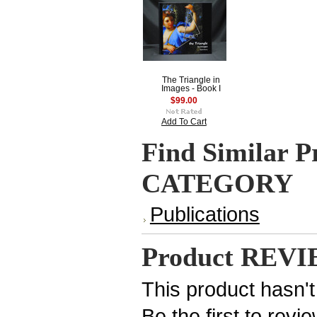
The Triangle in
Images - Book I
$99.00
Add To Cart
Find Similar P
CATEGORY
Publications
Product REV
This product hasn't
Be the first to revi