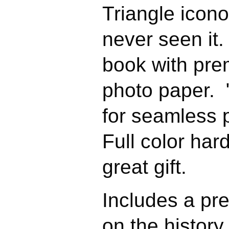
Triangle icono
never seen it.
book with pre
photo paper. 
for seamless
Full color ha
great gift.
Includes a pr
on the history 