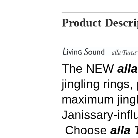
Product Descri
The NEW
alla
jingling rings,
maximum jingli
Janissary-inf
Choose
alla 