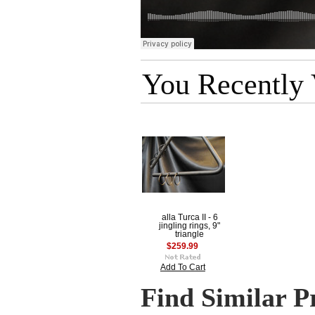
You Recently
alla Turca II - 6
jingling rings, 9"
triangle
$259.99
Add To Cart
Find Similar P