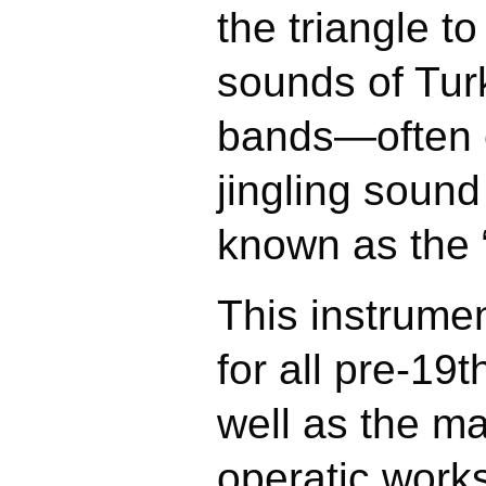
the triangle t
sounds of Tur
bands—often 
jingling sound
known as the 
This instrume
for all pre-19
well as the m
operatic work