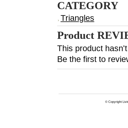
CATEGORY
Triangles
Product REV
This product hasn't
Be the first to revi
© Copyright Livi