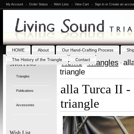
My Account
Order Status
Wish Lists
View Cart
Sign in
or
Create an accou
HOME
About
Our Hand-Crafting Process
Shi
The History of the Triangle
Contact
Home
Triangles
all
SHOPPING
triangle
Triangles
alla Turca II -
Publications
triangle
Accessories
Wish List