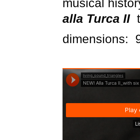
musical history
alla Turca II
t
dimensions: 9 