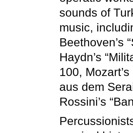
sounds of Turk
music, includi
Beethoven’s 
Haydn’s “Mili
100, Mozart’s
aus dem Serai
Rossini’s “Ban
Percussionist