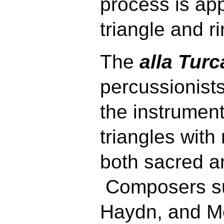
process
is app
triangle and 
The
alla Turca
percussionists
the instrument
triangles with
both sacred a
Composers su
Haydn, and M