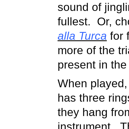
sound of jingli
fullest. Or, c
alla Turca
for 
more of the tri
present in the
When played,
has three ring
they hang fro
instrument. T