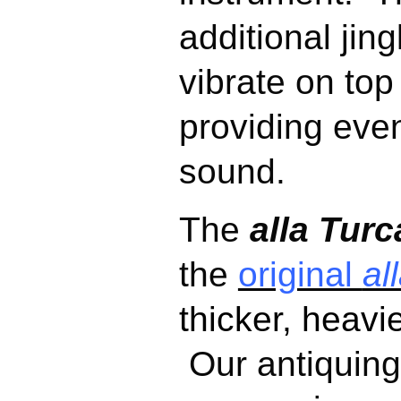
additional jing
vibrate on top
providing even
sound.
The
alla Turc
the
original
al
thicker, heavi
Our
antiquing 