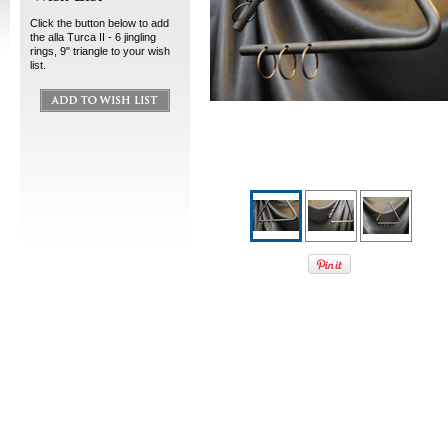
Click the button below to add
the alla Turca II - 6 jingling
rings, 9" triangle to your wish
list.