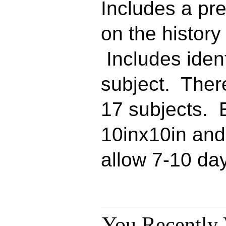
Includes a pr
on the history 
Includes ident
subject. Ther
17 subjects. 
10inx10in an
allow 7-10 day
You Recently