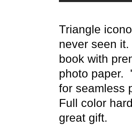
Triangle icono
never seen it.
book with pre
photo paper. 
for seamless
Full color ha
great gift.