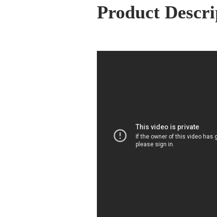
Product Descri