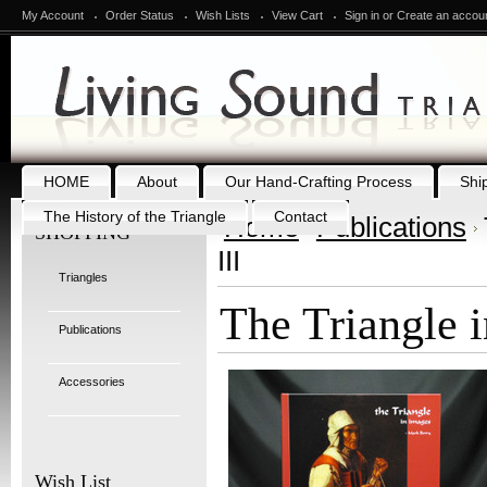
My Account
Order Status
Wish Lists
View Cart
Sign in
or
Create an accou
HOME
About
Our Hand-Crafting Process
Shi
The History of the Triangle
Contact
Home
Publications
SHOPPING
III
Triangles
The Triangle i
Publications
Accessories
Wish List