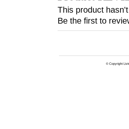
This product hasn't
Be the first to revi
© Copyright Livi