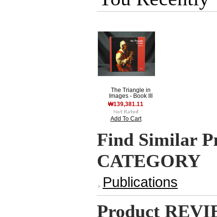
The Triangle in
Images - Book III
₩139,381.11
Add To Cart
Find Similar P
CATEGORY
Publications
Product REV