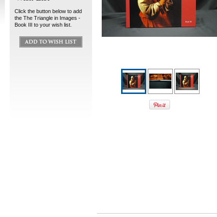
Click the button below to add
the The Triangle in Images -
Book III to your wish list.