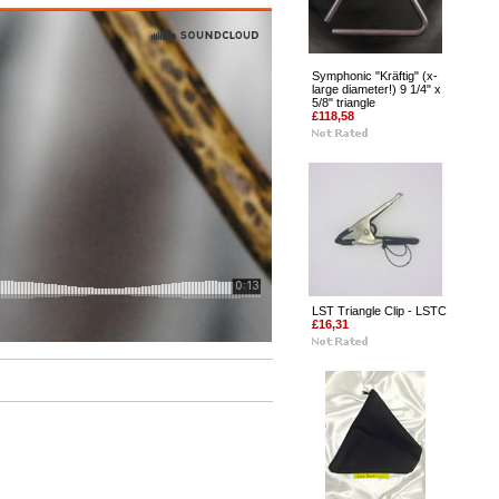
Symphonic "Kräftig" (x-
large diameter!) 9 1/4" x
5/8" triangle
£118,58
LST Triangle Clip - LSTC
£16,31