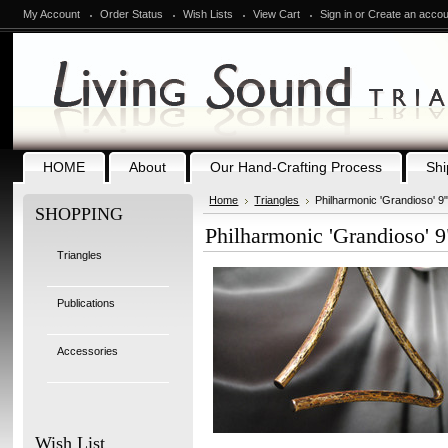
My Account
Order Status
Wish Lists
View Cart
Sign in
or
Create an accou
HOME
About
Our Hand-Crafting Process
Shi
Home
Triangles
Philharmonic 'Grandioso' 9"
SHOPPING
Philharmonic 'Grandioso' 9"
Triangles
Publications
Accessories
Wish List