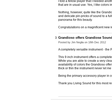
I told a fellow player that I needed anot
that are in usual use. Yes, I like colors 
Nothing, however, quite like the Grandios
and delicate pin-pricks of sound to a fu
panorama for this beauty.
Congratulations on a magnificent new in
Grandioso offers Grandiose Sound
Posted by
Jim Neglia
on 18th Dec 2012
A completely versatile instrument - the
This 9 inch instrument offers a complete
While you are able to create a very cle
availability of colors the Grandioso off
thick or thin the instrument never let me
Being the primary accessory player in ou
Thank you Living Sound for this most r