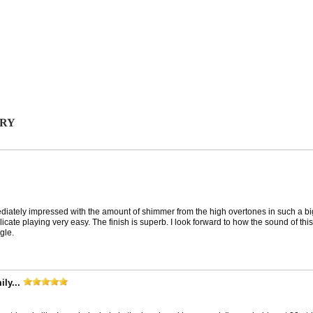
ORY
iately impressed with the amount of shimmer from the high overtones in such a big 
ate playing very easy. The finish is superb. I look forward to how the sound of this
gle.
ly...