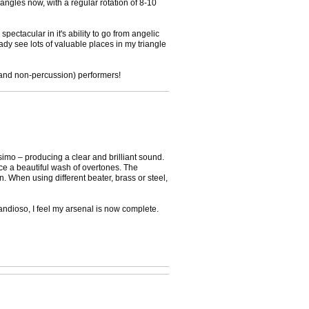
iangles now, with a regular rotation of 8-10
pectacular in it's ability to go from angelic
ady see lots of valuable places in my triangle
 (and non-percussion) performers!
ssimo – producing a clear and brilliant sound.
uce a beautiful wash of overtones. The
n. When using different beater, brass or steel,
randioso, I feel my arsenal is now complete.