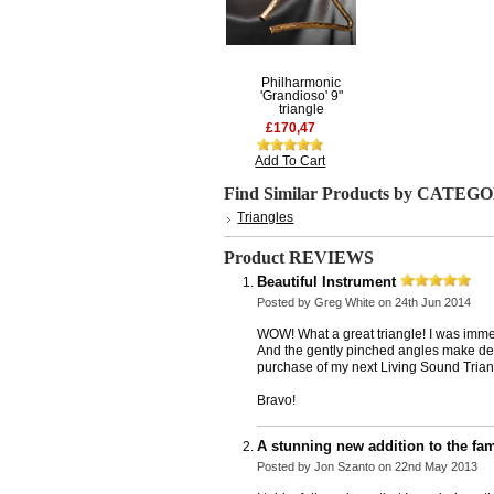
Philharmonic
'Grandioso' 9"
triangle
£170,47
Add To Cart
Find Similar Products by CATEG
Triangles
Product REVIEWS
Beautiful Instrument
Posted by
Greg White
on 24th Jun 2014
WOW! What a great triangle! I was immed
And the gently pinched angles make delic
purchase of my next Living Sound Trian
Bravo!
A stunning new addition to the fami
Posted by
Jon Szanto
on 22nd May 2013