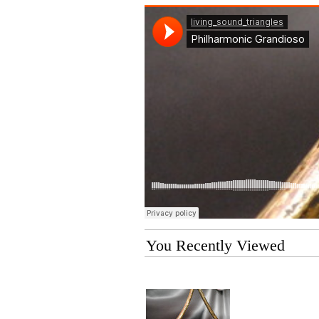
You Recently Viewed