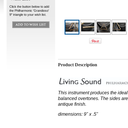
Click the button below to add
the Philharmonic 'Grandioso'
9" triangle to your wish list.
Product Description
This instrument produces the idea
balanced overtones. The sides are 
antique finish.
dimensions: 9" x .5"