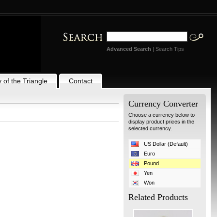
Advanced Search
|
Search Tips
 of the Triangle
Contact
Currency Converter
Choose a currency below to
display product prices in the
selected currency.
US Dollar (Default)
Euro
Pound
Yen
Won
Related Products