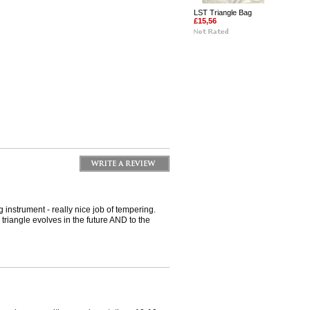
LST Triangle Bag
£15,56
instrument - really nice job of tempering.
 triangle evolves in the future AND to the