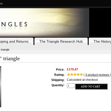
nt
pping and Returns
The Triangle Research Hub
The History
 triangle
 triangle
£170,47
Price:
Rating:
(
3
product reviews
)
Calculated at checkout
Shipping:
Quantity: