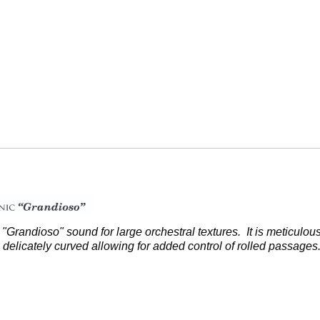
l "Grandioso" sound for large
orchestral textures. It is meticulo
delicately curved allowing for added control of rolled passage