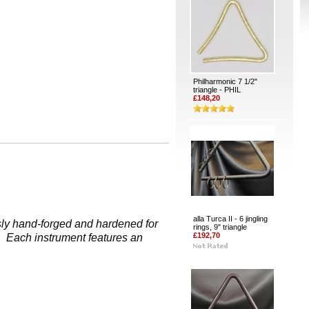
Philharmonic 7 1/2"
triangle - PHIL
£148,20
alla Turca II - 6 jingling
usly hand-forged and hardened for
rings, 9" triangle
£192,70
s. Each instrument features an