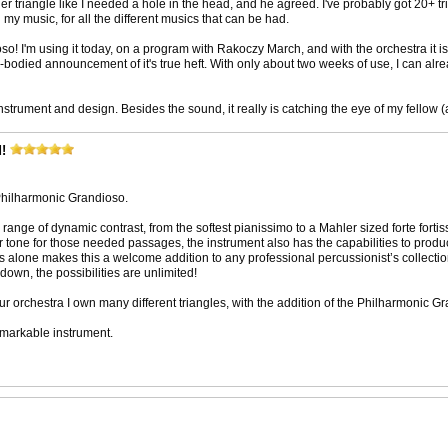
her triangle like I needed a hole in the head, and he agreed. I've probably got 20+ tr
in my music, for all the different musics that can be had.
o! I'm using it today, on a program with Rakoczy March, and with the orchestra it is s
ll-bodied announcement of it's true heft. With only about two weeks of use, I can alre
strument and design. Besides the sound, it really is catching the eye of my fellow
!
 Philharmonic Grandioso.
 range of dynamic contrast, from the softest pianissimo to a Mahler sized forte forti
ar tone for those needed passages, the instrument also has the capabilities to prod
ers alone makes this a welcome addition to any professional percussionist’s collectio
 down, the possibilities are unlimited!
r orchestra I own many different triangles, with the addition of the Philharmonic G
emarkable instrument.