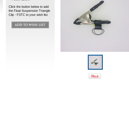
Click the button below to add
the Float Suspension Triangle
Clip - FSTC to your wish list.