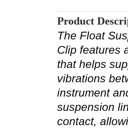
Product Descri
The Float Sus
Clip features 
that helps su
vibrations be
instrument an
suspension li
contact, allow