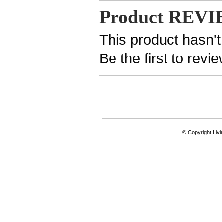
Product REV
This product hasn't
Be the first to revi
© Copyright Livi