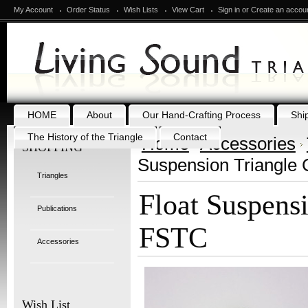
My Account
Order Status
Wish Lists
View Cart
Sign in
or
Create an accou
HOME
About
Our Hand-Crafting Process
Shi
The History of the Triangle
Contact
Home
Accessories
SHOPPING
Suspension Triangle 
Triangles
Float Suspensi
Publications
FSTC
Accessories
Wish List