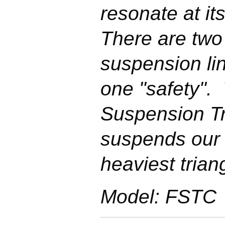
resonate at its
There are two
suspension li
one "safety".
Suspension Tr
suspends our 
heaviest trian
Model: FSTC