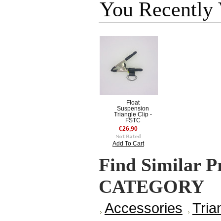
You Recently
Float
Suspension
Triangle Clip -
FSTC
€26,90
Add To Cart
Find Similar P
CATEGORY
Accessories
Tria