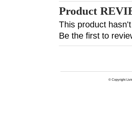
Product REV
This product hasn't
Be the first to revi
© Copyright Livi