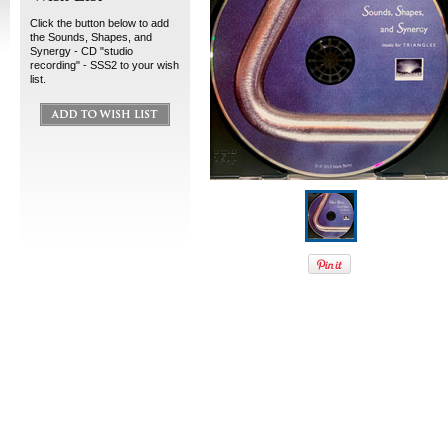
Click the button below to add
the Sounds, Shapes, and
Synergy - CD "studio
recording" - SSS2 to your wish
list.