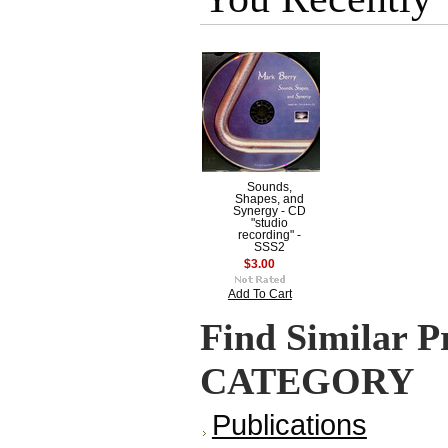
Sounds,
Shapes, and
Synergy - CD
"studio
recording" -
SSS2
$3.00
Add To Cart
Find Similar P
CATEGORY
Publications