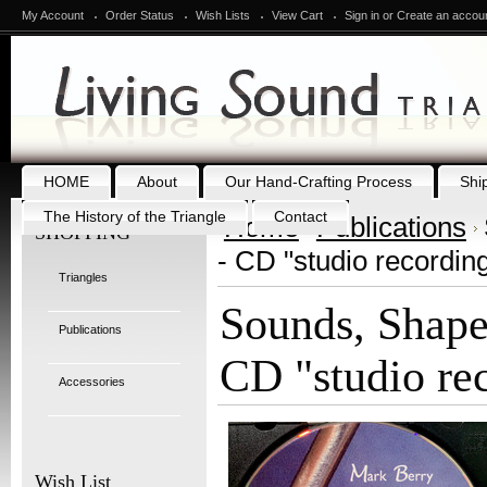
My Account
Order Status
Wish Lists
View Cart
Sign in
or
Create an accou
HOME
About
Our Hand-Crafting Process
Shi
The History of the Triangle
Contact
Home
Publications
SHOPPING
- CD "studio recordin
Triangles
Sounds, Shape
Publications
CD "studio re
Accessories
Wish List