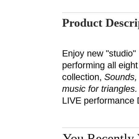
Product Descri
Enjoy new "studio"
performing all eigh
collection,
Sounds,
music for triangles
LIVE performance 
You Recently