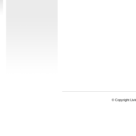
© Copyright Livi