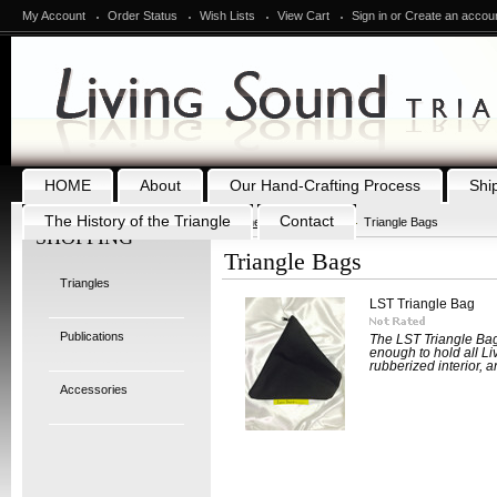
My Account
Order Status
Wish Lists
View Cart
Sign in
or
Create an accou
HOME
About
Our Hand-Crafting Process
Shi
The History of the Triangle
Contact
Home
Accessories
Triangle Bags
SHOPPING
Triangle Bags
Triangles
LST Triangle Bag
Publications
The LST Triangle Bag
enough to hold all Li
rubberized interior, a
Accessories