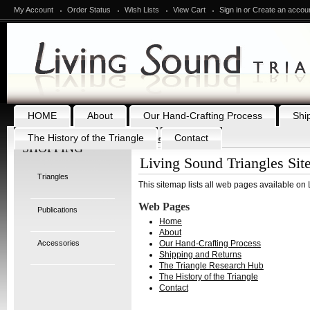
My Account
Order Status
Wish Lists
View Cart
Sign in
or
Create an accou
HOME
About
Our Hand-Crafting Process
Shi
The History of the Triangle
Contact
Home
Brands
SHOPPING
Living Sound Triangles Si
Triangles
This sitemap lists all web pages available on
Web Pages
Publications
Home
About
Accessories
Our Hand-Crafting Process
Shipping and Returns
The Triangle Research Hub
The History of the Triangle
Contact