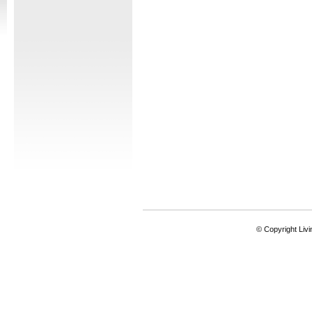
© Copyright Livi